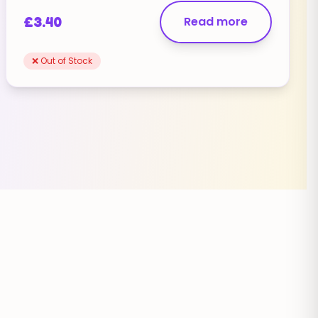
£
3.40
Read more
❌ Out of Stock