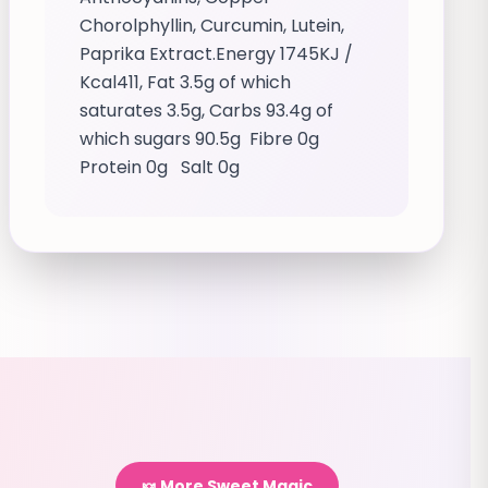
Chorolphyllin, Curcumin, Lutein,
Paprika Extract.Energy 1745KJ /
Kcal411, Fat 3.5g of which
saturates 3.5g, Carbs 93.4g of
which sugars 90.5g Fibre 0g
Protein 0g Salt 0g
🍬 More Sweet Magic