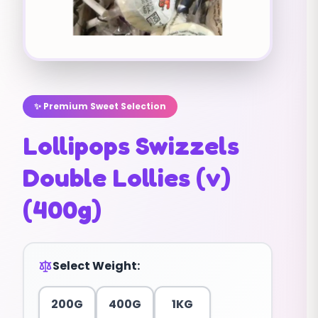
✨ Premium Sweet Selection
Lollipops Swizzels
Double Lollies (v)
(400g)
Select Weight:
200G
400G
1KG