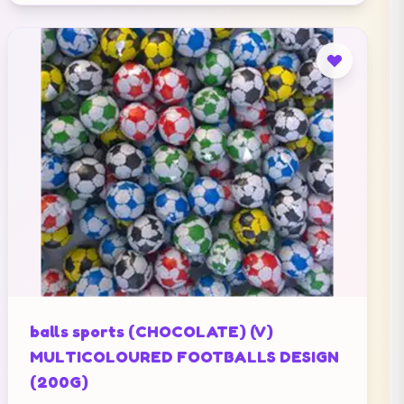
balls sports (CHOCOLATE) (V)
MULTICOLOURED FOOTBALLS DESIGN
(200G)