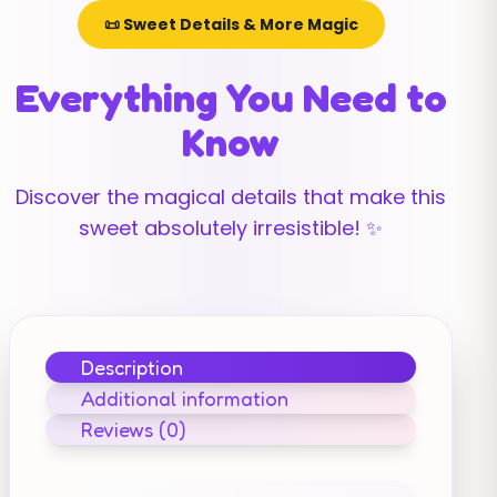
📜 Sweet Details & More Magic
Everything You Need to
Know
Discover the magical details that make this
sweet absolutely irresistible! ✨
Description
Additional information
Reviews (0)