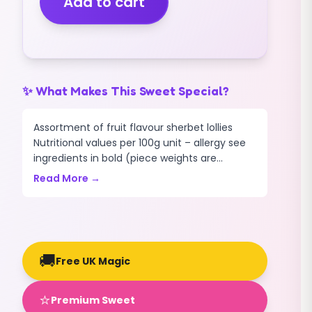
Add to cart
(400g)
quantity
✨ What Makes This Sweet Special?
Assortment of fruit flavour sherbet lollies
Nutritional values per 100g unit – allergy see
ingredients in bold (piece weights are...
Read More →
🚚
Free UK Magic
⭐
Premium Sweet