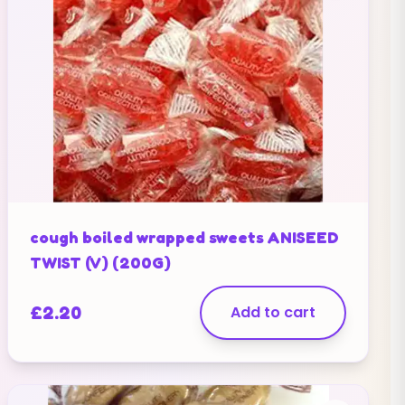
cough boiled wrapped sweets ANISEED
TWIST (V) (200G)
£
2.20
Add to cart