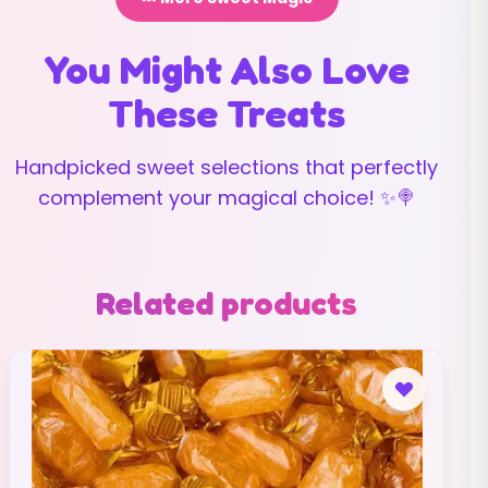
You Might Also Love
These Treats
Handpicked sweet selections that perfectly
complement your magical choice! ✨🍭
Related products