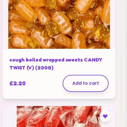
cough boiled wrapped sweets CANDY
TWIST (V) (200G)
£
2.20
Add to cart