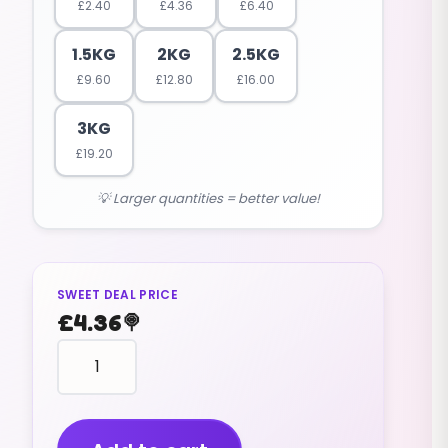
£
2.40
£
4.36
£
6.40
1.5KG
2KG
2.5KG
£
9.60
£
12.80
£
16.00
3KG
£
19.20
💡 Larger quantities = better value!
SWEET DEAL PRICE
£
4.36
🍭
Lollipops
Swizzels
Double
Lollies
(v)