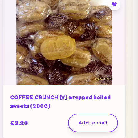
COFFEE CRUNCH (V) wrapped boiled
sweets (200G)
£
2.20
Add to cart