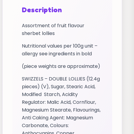
Description
Assortment of fruit flavour
sherbet lollies
Nutritional values per 100g unit –
allergy see ingredients in bold
(piece weights are approximate)
SWIZZELS – DOUBLE LOLLIES (12.4g
pieces) (V), Sugar, Stearic Acid,
Modified Starch, Acidity
Regulator: Malic Acid, Cornflour,
Magnesium Stearate, Flavourings,
Anti Caking Agent: Magnesium
Carbonate, Colours:
Anthocyanins, Copper