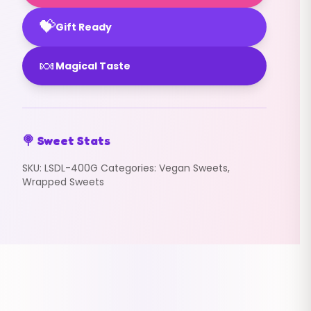
💝
Gift Ready
🍬
Magical Taste
🍭 Sweet Stats
SKU:
LSDL-400G
Categories:
Vegan Sweets
,
Wrapped Sweets