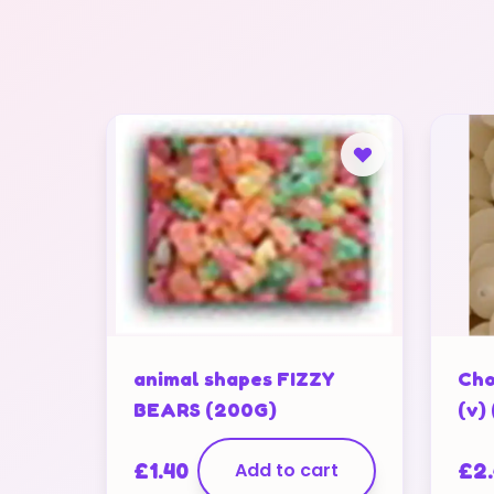
animal shapes FIZZY
Cho
BEARS (200G)
(v)
£
1.40
Add to cart
£
2