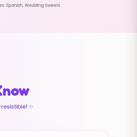
es:
Spanish
,
Wedding Sweets
 Know
resistible! ✨