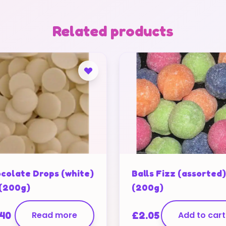
Related products
colate Drops (white)
Balls Fizz (assorted)
 (200g)
(200g)
.40
Read more
£
2.05
Add to cart