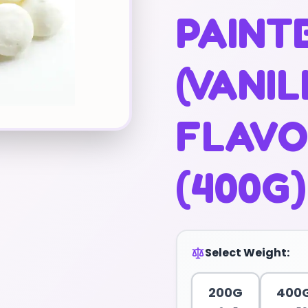
PAINT
(VANI
FLAVO
(400G)
Select Weight:
200G
400