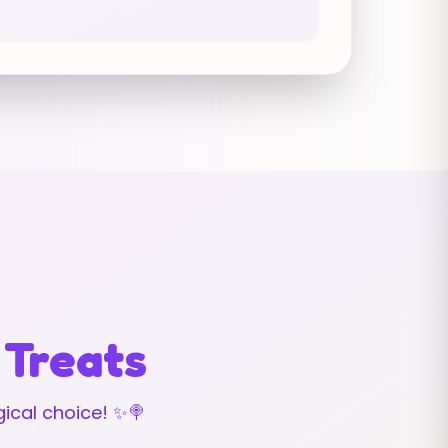
 Treats
ical choice! ✨🍭