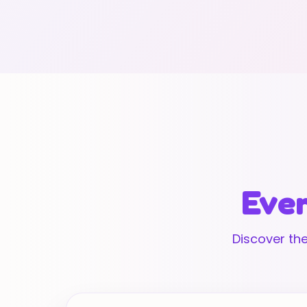
Ever
Discover the