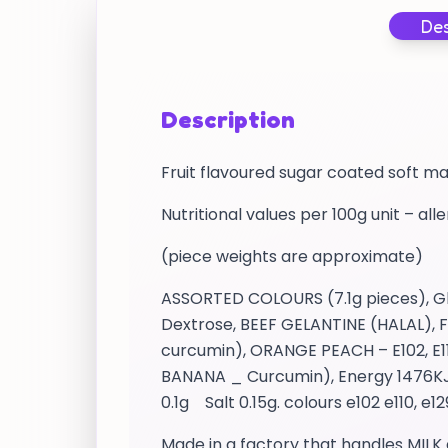
Des
Description
Fruit flavoured sugar coated soft m
Nutritional values per 100g unit – all
(piece weights are approximate)
ASSORTED COLOURS (7.1g pieces), Glu
Dextrose, BEEF GELANTINE (HALAL), Fl
curcumin), ORANGE PEACH – E102, E11
BANANA _ Curcumin), Energy 1476KJ /
0.1g Salt 0.15g. colours e102 e110, e1
Made in a factory that handles MILK 