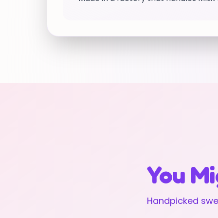
You Mi
Handpicked swee