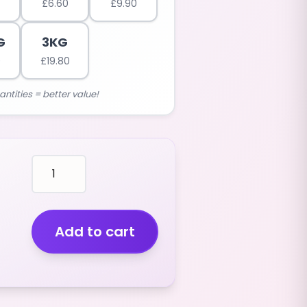
£
6.60
£
9.90
G
3KG
0
£
19.80
antities = better value!
mallows
WHITE
GOLF
PAINTBALLS
(VANILLA
Add to cart
FLAVOUR)
(400G)
quantity