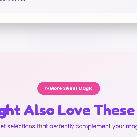
🍬 More Sweet Magic
ght Also Love These
t selections that perfectly complement your mag