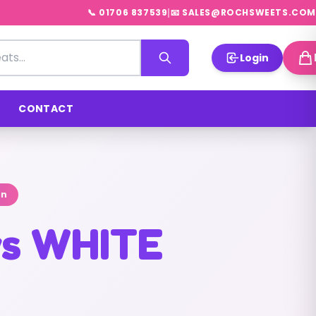
|
📞 01706 837539
📧 SALES@ROCHSWEETS.COM
Login
CONTACT
on
ws WHITE