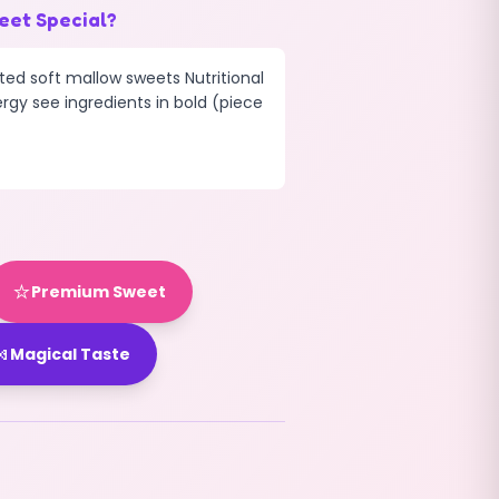
eet Special?
ted soft mallow sweets Nutritional
ergy see ingredients in bold (piece
⭐
Premium Sweet

Magical Taste