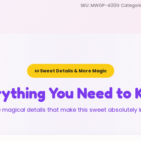
SKU:
MWGP-400G
Categori
📜 Sweet Details & More Magic
ything You Need to
 magical details that make this sweet absolutely ir