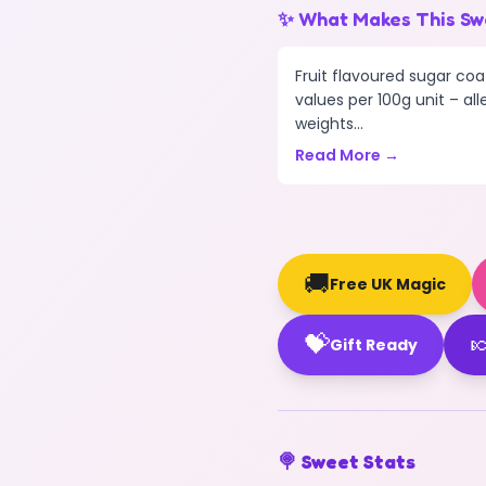
✨ What Makes This Sw
Fruit flavoured sugar coa
values per 100g unit – all
weights...
Read More →
🚚
Free UK Magic
💝

Gift Ready
🍭 Sweet Stats