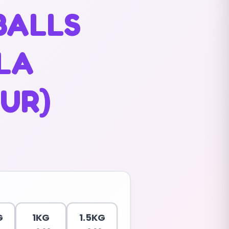
BALLS
LLA
UR)
G
1KG
1.5KG