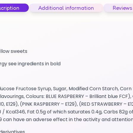
cription
Additional information
Reviews
allow sweets
ergy see ingredients in bold
cose Fructose Syrup, Sugar, Modified Corn Starch, Corn 
avourings, Colours: BLUE RASPBERRY – Brilliant blue FCF), 
0, E129), (PINK RASPBERRY – E129), (RED STRAWBERRY – E1
 Kcal346, Fat 0.5g of which saturates 0.4g, Carbs 82g o
29 can have an adverse effect in the activity and attention
derivatives