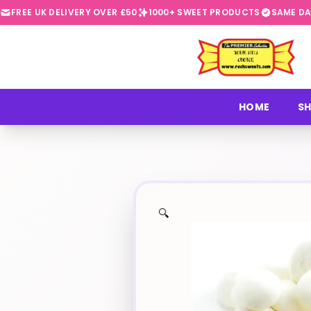
FREE UK DELIVERY OVER £50
1000+ SWEET PRODUCTS
SAME DA
⭐
HOME
SH
🔍
✨
🍬