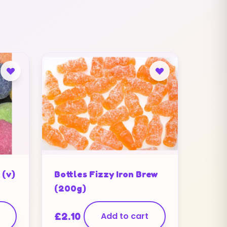
 (v)
Bottles Fizzy Iron Brew
(200g)
£
2.10
Add to cart