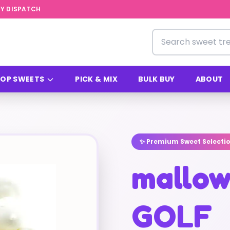
Y DISPATCH
Search for sweets
OP SWEETS
PICK & MIX
BULK BUY
ABOUT
✨ Premium Sweet Selecti
mallo
GOLF