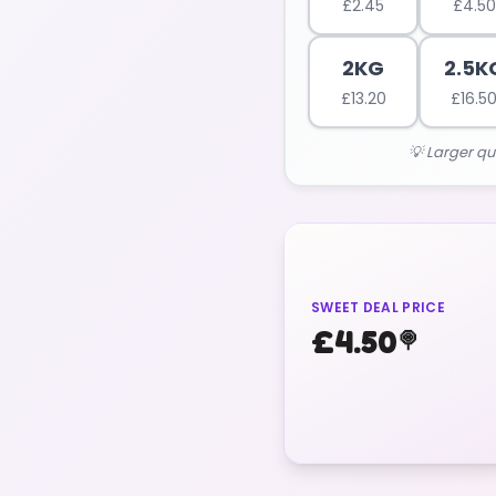
£
2.45
£
4.50
2KG
2.5K
£
13.20
£
16.5
💡 Larger qu
SWEET DEAL PRICE
£
4.50
🍭