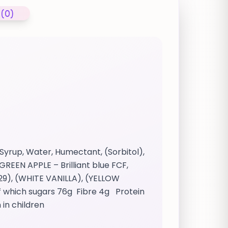
 (0)
Syrup, Water, Humectant, (Sorbitol),
GREEN APPLE – Brilliant blue FCF,
29), (WHITE VANILLA), (YELLOW
f which sugars 76g Fibre 4g Protein
 in children