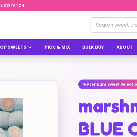
Y DISPATCH
Search for sweets
OP SWEETS
PICK & MIX
BULK BUY
ABOUT
✨ Premium Sweet Selecti
marsh
BLUE 