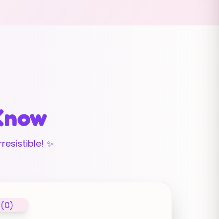
 Know
resistible! ✨
 (0)