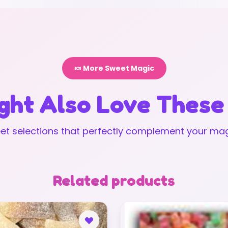
🍬 More Sweet Magic
ght Also Love These
t selections that perfectly complement your mag
Related products