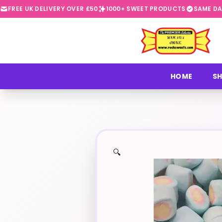
FREE UK DELIVERY OVER £50
1000+ SWEET PRODUCTS
SAME DA
⭐
HOME
SH
🔍
✨
🍬