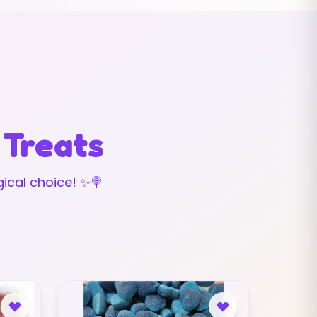
 Treats
ical choice! ✨🍭