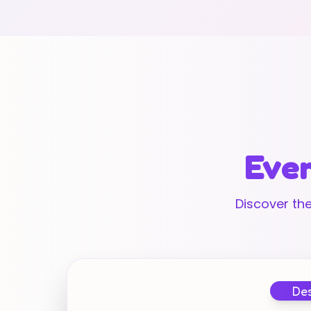
Ever
Discover the
Des