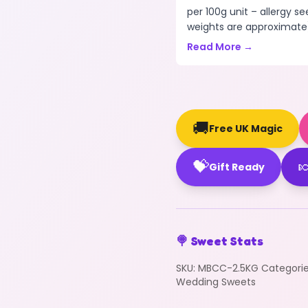
per 100g unit – allergy se
weights are approximate)
Read More →
🚚
Free UK Magic
💝

Gift Ready
🍭 Sweet Stats
SKU:
MBCC-2.5KG
Categori
Wedding Sweets