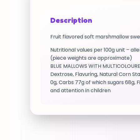
Description
Fruit flavored soft marshmallow sw
Nutritional values per 100g unit – all
(piece weights are approximate)
BLUE MALLOWS WITH MULTICOLOURED C
Dextrose, Flavuring, Natural Corn Star
0g, Carbs 77g of which sugars 68g, Fi
and attention in children