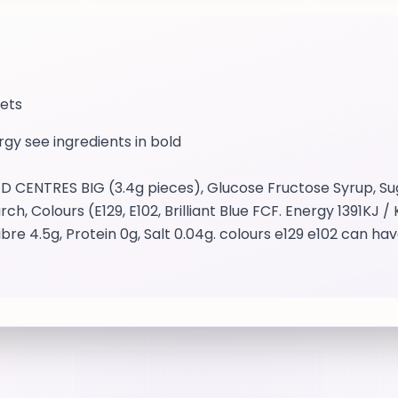
eets
ergy see ingredients in bold
ENTRES BIG (3.4g pieces), Glucose Fructose Syrup, Sug
ch, Colours (E129, E102, Brilliant Blue FCF. Energy 1391KJ 
bre 4.5g, Protein 0g, Salt 0.04g. colours e129 e102 can hav