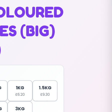
COLOURED
S (BIG)
)
G
1KG
1.5KG
£
6.20
£
9.30
G
3KG