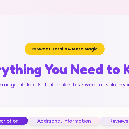
📜 Sweet Details & More Magic
ything You Need to
 magical details that make this sweet absolutely ir
cription
Additional information
Reviews