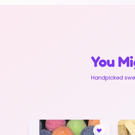
You Mi
Handpicked swee