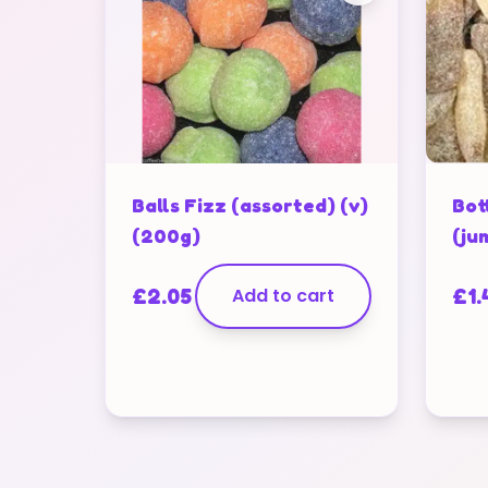
Balls Fizz (assorted) (v)
Bot
(200g)
(ju
£
2.05
Add to cart
£
1.