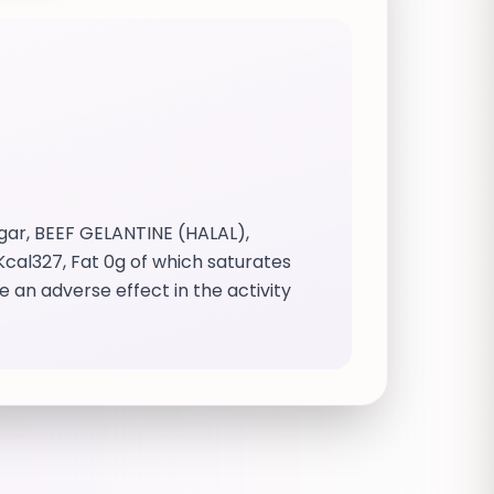
ar, BEEF GELANTINE (HALAL),
/ Kcal327, Fat 0g of which saturates
e an adverse effect in the activity