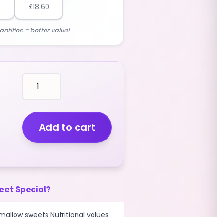
0
£
18.60
antities = better value!
marshmallows
BLUE
COLOUR
with
COLOURED
Add to cart
CENTRES
(BIG)
(2.5KG)
quantity
eet Special?
mallow sweets Nutritional values