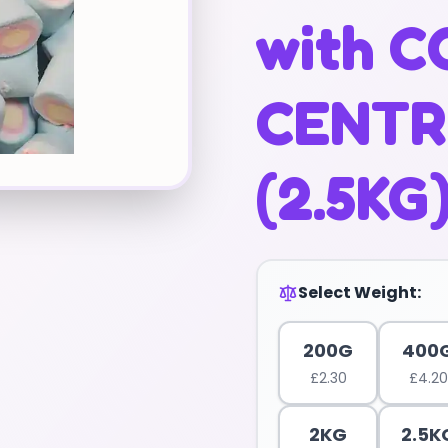
with 
CENTRE
(2.5KG
Select Weight:
200G
400
£
2.30
£
4.20
2KG
2.5K