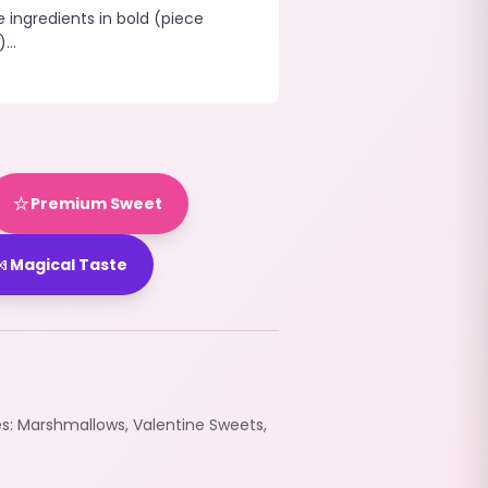
e ingredients in bold (piece
...
⭐
Premium Sweet

Magical Taste
es:
Marshmallows
,
Valentine Sweets
,