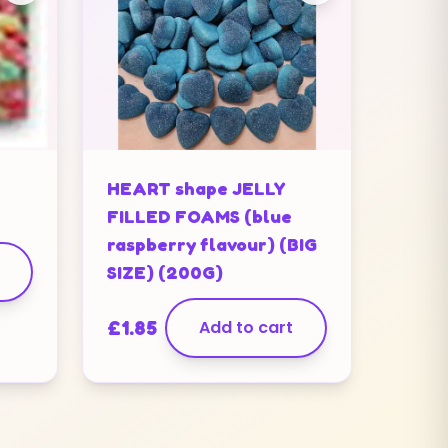
HEART shape JELLY
FILLED FOAMS (blue
raspberry flavour) (BIG
SIZE) (200G)
£
1.85
Add to cart