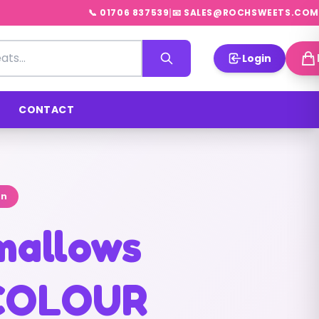
|
📞 01706 837539
📧 SALES@ROCHSWEETS.COM
Login
CONTACT
on
mallows
COLOUR