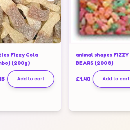
tles Fizzy Cola
animal shapes FIZZY
mbo) (200g)
BEARS (200G)
45
Add to cart
£
1.40
Add to cart