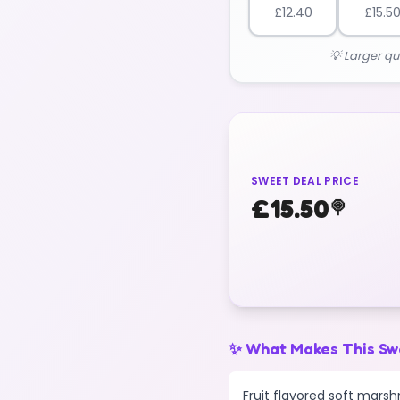
£
12.40
£
15.5
💡 Larger qu
SWEET DEAL PRICE
£
15.50
🍭
✨ What Makes This Sw
Fruit flavored soft marsh