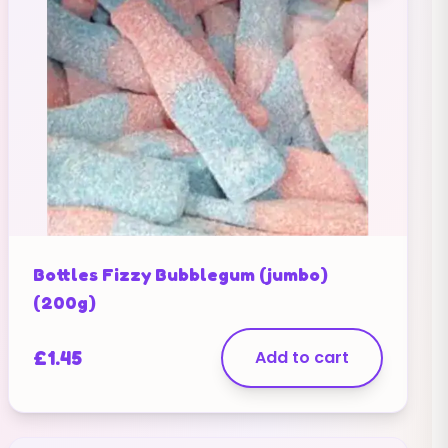
Bottles Fizzy Bubblegum (jumbo)
(200g)
£
1.45
Add to cart