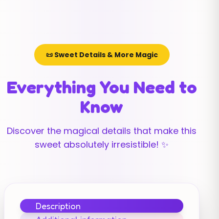
📜 Sweet Details & More Magic
Everything You Need to
Know
Discover the magical details that make this
sweet absolutely irresistible! ✨
Description