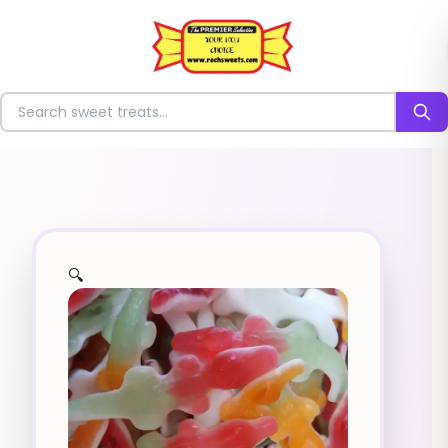
⭐
Search for sweets
🔍
✨