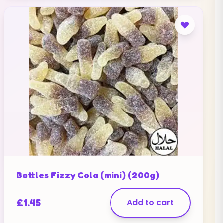
Bottles Fizzy Cola (mini) (200g)
£
1.45
Add to cart