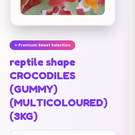
✨ Premium Sweet Selection
reptile shape
CROCODILES
(GUMMY)
(MULTICOLOURED)
(3KG)