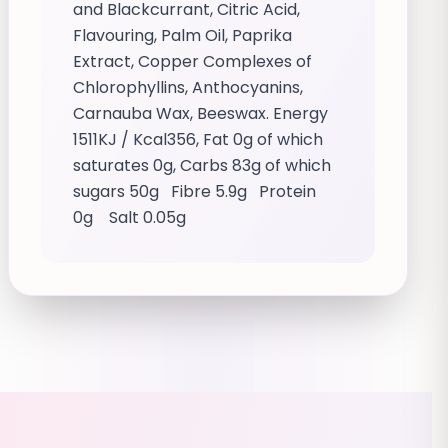
and Blackcurrant, Citric Acid,
Flavouring, Palm Oil, Paprika
Extract, Copper Complexes of
Chlorophyllins, Anthocyanins,
Carnauba Wax, Beeswax. Energy
1511KJ / Kcal356, Fat 0g of which
saturates 0g, Carbs 83g of which
sugars 50g Fibre 5.9g Protein
0g Salt 0.05g