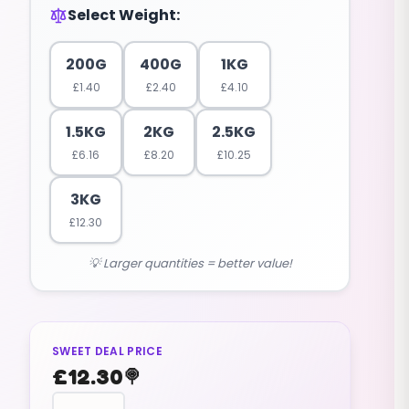
Select Weight:
200G
400G
1KG
£
1.40
£
2.40
£
4.10
1.5KG
2KG
2.5KG
£
6.16
£
8.20
£
10.25
3KG
£
12.30
💡 Larger quantities = better value!
SWEET DEAL PRICE
£
12.30
🍭
reptile