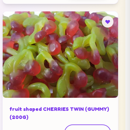
fruit shaped CHERRIES TWIN (GUMMY)
(200G)