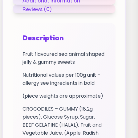
Additional information
Reviews (0)
Description
Fruit flavoured sea animal shaped
jelly & gummy sweets
Nutritional values per 100g unit –
allergy see ingredients in bold
(piece weights are approximate)
CROCODILES – GUMMY (18.2g
pieces), Glucose Syrup, Sugar,
BEEF GELATINE (HALAL), Fruit and
Vegetable Juice, (Apple, Radish