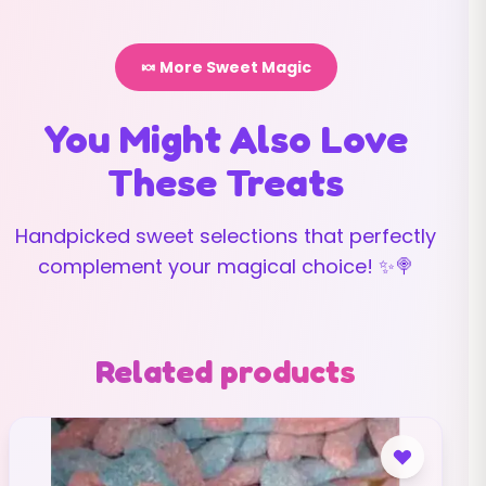
🍬 More Sweet Magic
You Might Also Love
These Treats
Handpicked sweet selections that perfectly
complement your magical choice! ✨🍭
Related products