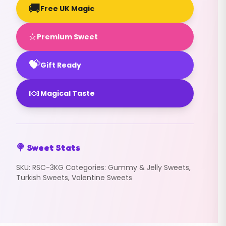
🚚
Free UK Magic
⭐
Premium Sweet
💝
Gift Ready
🍬
Magical Taste
🍭 Sweet Stats
SKU:
RSC-3KG
Categories:
Gummy & Jelly Sweets
,
Turkish Sweets
,
Valentine Sweets