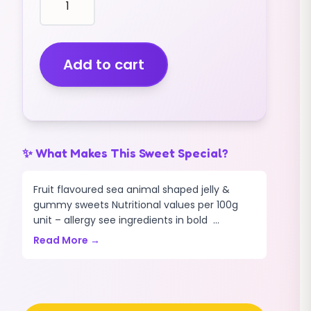
shape
CROCODILES
(GUMMY)
(MULTICOLOURED)
Add to cart
(3KG)
quantity
✨ What Makes This Sweet Special?
Fruit flavoured sea animal shaped jelly &
gummy sweets Nutritional values per 100g
unit – allergy see ingredients in bold ...
Read More →