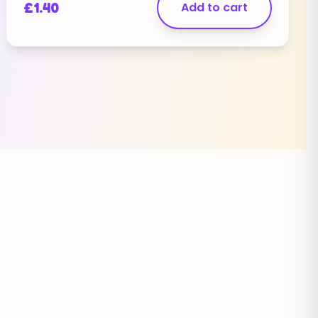
£
1.40
Add to cart