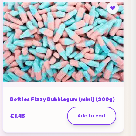
Bottles Fizzy Bubblegum (mini) (200g)
£
1.45
Add to cart