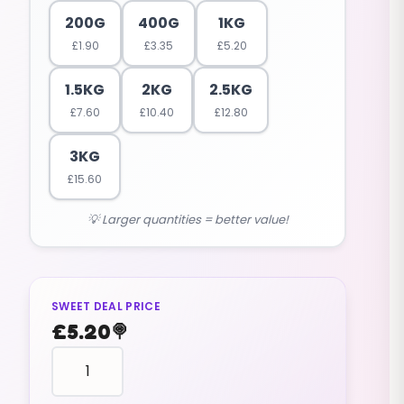
200G
400G
1KG
£
1.90
£
3.35
£
5.20
1.5KG
2KG
2.5KG
£
7.60
£
10.40
£
12.80
3KG
£
15.60
💡 Larger quantities = better value!
SWEET DEAL PRICE
£
5.20
🍭
reptile
shape
SNAKES