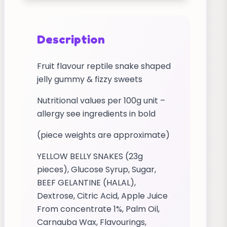
Description
Fruit flavour reptile snake shaped
jelly gummy & fizzy sweets
Nutritional values per 100g unit –
allergy see ingredients in bold
(piece weights are approximate)
YELLOW BELLY SNAKES (23g
pieces), Glucose Syrup, Sugar,
BEEF GELANTINE (HALAL),
Dextrose, Citric Acid, Apple Juice
From concentrate 1%, Palm Oil,
Carnauba Wax, Flavourings,