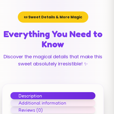
📜 Sweet Details & More Magic
Everything You Need to
Know
Discover the magical details that make this
sweet absolutely irresistible! ✨
Description
Additional information
Reviews (0)