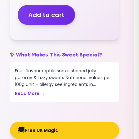
YELLOW
BELLIES
Add to cart
(GUMMY)
(1KG)
quantity
✨ What Makes This Sweet Special?
Fruit flavour reptile snake shaped jelly
gummy & fizzy sweets Nutritional values per
100g unit – allergy see ingredients in...
Read More →
🚚
Free UK Magic