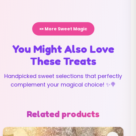
🍬 More Sweet Magic
You Might Also Love
These Treats
Handpicked sweet selections that perfectly
complement your magical choice! ✨🍭
Related products