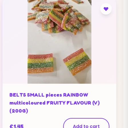
BELTS SMALL pieces RAINBOW
multicoloured FRUITY FLAVOUR (V)
(200G)
£
1.45
Add to cart