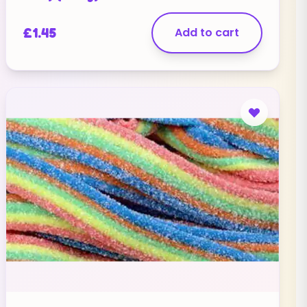
£
1.45
Add to cart