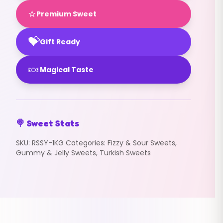
⭐
Premium Sweet
💝
Gift Ready
🍬
Magical Taste
🍭 Sweet Stats
SKU:
RSSY-1KG
Categories:
Fizzy & Sour Sweets
,
Gummy & Jelly Sweets
,
Turkish Sweets