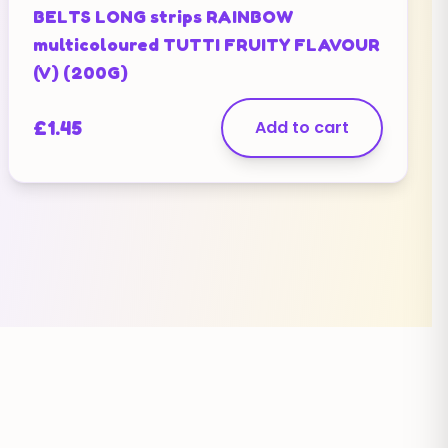
BELTS LONG strips RAINBOW
multicoloured TUTTI FRUITY FLAVOUR
(V) (200G)
£
1.45
Add to cart