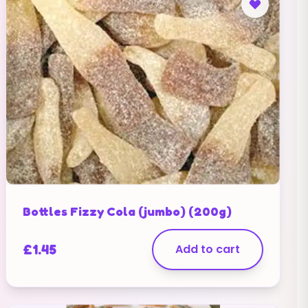
Bottles Fizzy Cola (jumbo) (200g)
£
1.45
Add to cart