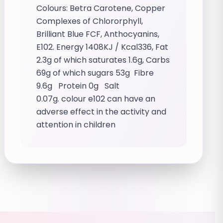
Colours: Betra Carotene, Copper
Complexes of Chlororphyll,
Brilliant Blue FCF, Anthocyanins,
E102. Energy 1408KJ / Kcal336, Fat
2.3g of which saturates 1.6g, Carbs
69g of which sugars 53g Fibre
9.6g Protein 0g Salt
0.07g. colour e102 can have an
adverse effect in the activity and
attention in children