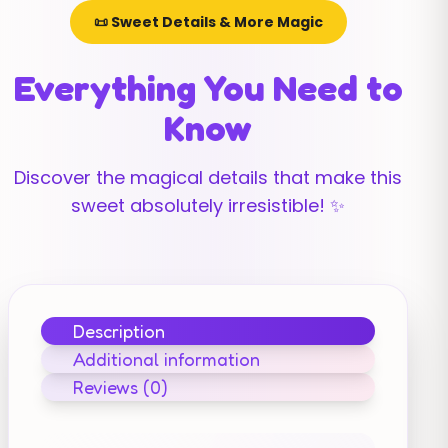
📜 Sweet Details & More Magic
Everything You Need to
Know
Discover the magical details that make this
sweet absolutely irresistible! ✨
Description
Additional information
Reviews (0)