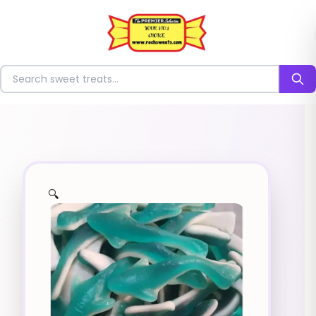
⭐
Search for sweets
🔍
✨