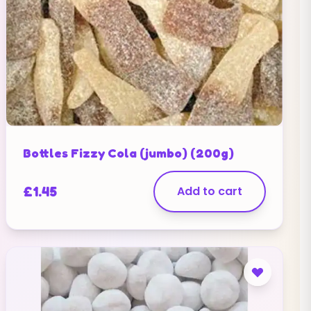
Bottles Fizzy Cola (jumbo) (200g)
£
1.45
Add to cart