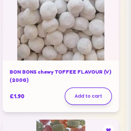
BON BONS chewy TOFFEE FLAVOUR (V)
(200G)
£
1.90
Add to cart