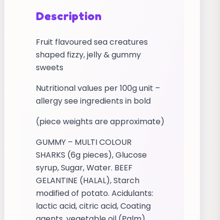
Description
Fruit flavoured sea creatures
shaped fizzy, jelly & gummy
sweets
Nutritional values per 100g unit –
allergy see ingredients in bold
(piece weights are approximate)
GUMMY – MULTI COLOUR
SHARKS (6g pieces), Glucose
syrup, Sugar, Water. BEEF
GELANTINE (HALAL), Starch
modified of potato. Acidulants:
lactic acid, citric acid, Coating
agents, vegetable oil (Palm)