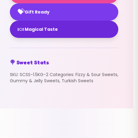
💝
Gift Ready
🍬
Magical Taste
🍭 Sweet Stats
SKU:
SCSS-1.5KG-2
Categories:
Fizzy & Sour Sweets
,
Gummy & Jelly Sweets
,
Turkish Sweets