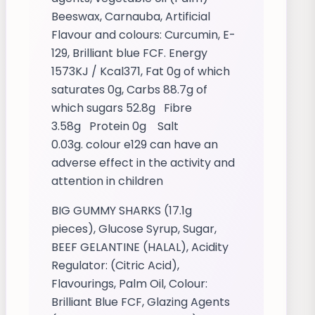
Beeswax, Carnauba, Artificial
Flavour and colours: Curcumin, E-
129, Brilliant blue FCF. Energy
1573KJ / Kcal371, Fat 0g of which
saturates 0g, Carbs 88.7g of
which sugars 52.8g Fibre
3.58g Protein 0g Salt
0.03g. colour e129 can have an
adverse effect in the activity and
attention in children
BIG GUMMY SHARKS (17.1g
pieces), Glucose Syrup, Sugar,
BEEF GELANTINE (HALAL), Acidity
Regulator: (Citric Acid),
Flavourings, Palm Oil, Colour:
Brilliant Blue FCF, Glazing Agents