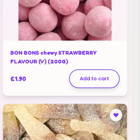
BON BONS chewy STRAWBERRY
FLAVOUR (V) (200G)
£
1.90
Add to cart