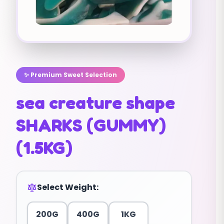
✨ Premium Sweet Selection
sea creature shape
SHARKS (GUMMY)
(1.5KG)
Select Weight:
200G
400G
1KG