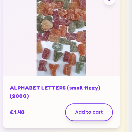
ALPHABET LETTERS (small fizzy)
(200G)
£
1.40
Add to cart