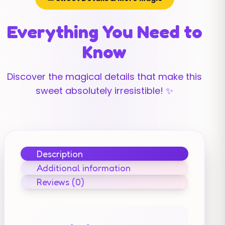
Everything You Need to
Know
Discover the magical details that make this
sweet absolutely irresistible! ✨
Description
Additional information
Reviews (0)