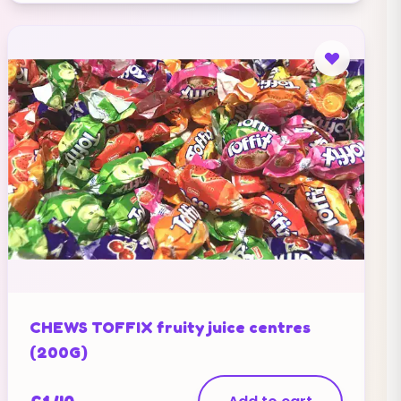
CHEWS TOFFIX fruity juice centres
(200G)