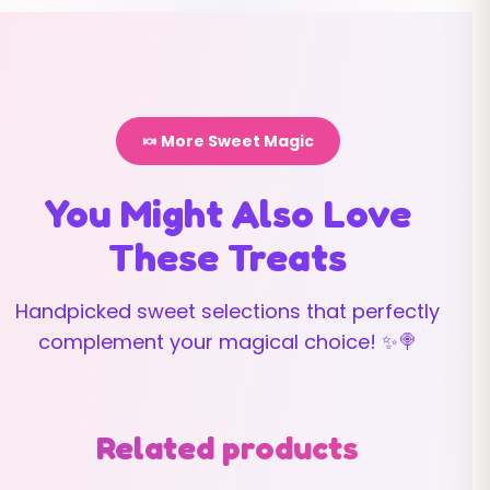
🍬 More Sweet Magic
You Might Also Love
These Treats
Handpicked sweet selections that perfectly
complement your magical choice! ✨🍭
Related products