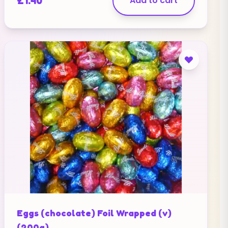
£
1.40
Add to cart
Eggs (chocolate) Foil Wrapped (v)
(200g)