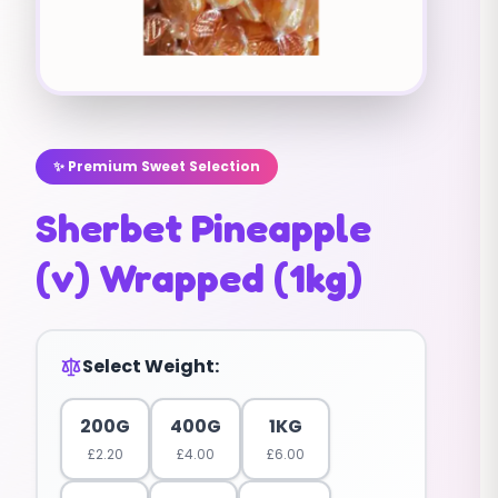
✨ Premium Sweet Selection
Sherbet Pineapple
(v) Wrapped (1kg)
Select Weight:
200G
400G
1KG
£
2.20
£
4.00
£
6.00