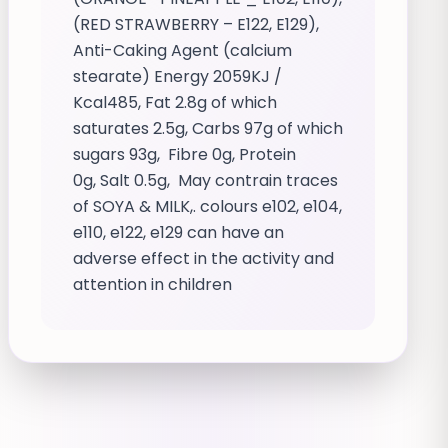
(RED STRAWBERRY – E122, E129),
Anti-Caking Agent (calcium
stearate) Energy 2059KJ /
Kcal485, Fat 2.8g of which
saturates 2.5g, Carbs 97g of which
sugars 93g, Fibre 0g, Protein
0g, Salt 0.5g, May contrain traces
of SOYA & MILK,. colours e102, e104,
e110, e122, e129 can have an
adverse effect in the activity and
attention in children