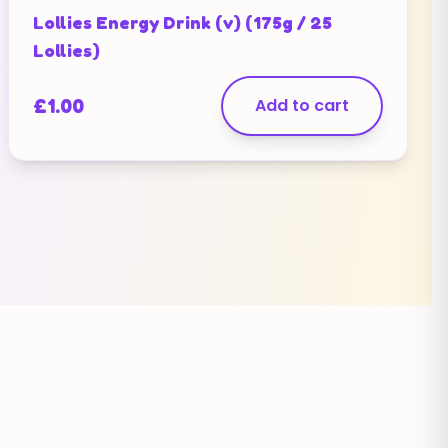
Lollies Energy Drink (v) (175g / 25
Lollies)
£
1.00
Add to cart