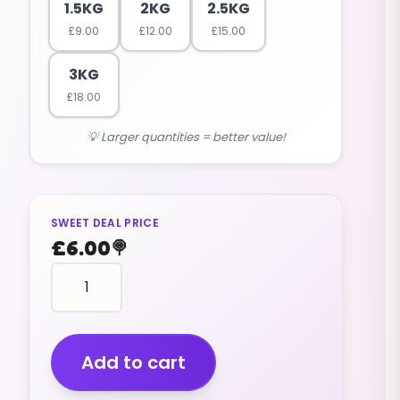
1.5KG
2KG
2.5KG
£
9.00
£
12.00
£
15.00
3KG
£
18.00
💡 Larger quantities = better value!
SWEET DEAL PRICE
£
6.00
🍭
Sherbet
Pineapple
(v)
Wrapped
(1kg)
Add to cart
quantity