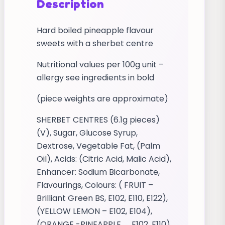
Description
Hard boiled pineapple flavour
sweets with a sherbet centre
Nutritional values per 100g unit –
allergy see ingredients in bold
(piece weights are approximate)
SHERBET CENTRES (6.1g pieces)
(V), Sugar, Glucose Syrup,
Dextrose, Vegetable Fat, (Palm
Oil), Acids: (Citric Acid, Malic Acid),
Enhancer: Sodium Bicarbonate,
Flavourings, Colours: ( FRUIT –
Brilliant Green BS, E102, E110, E122),
(YELLOW LEMON – E102, E104),
(ORANGE -PINEAPPLE _ E102, E110),