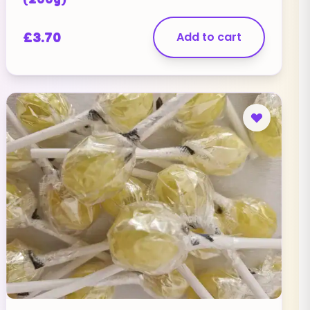
£
3.70
Add to cart