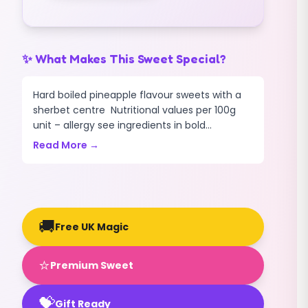
✨ What Makes This Sweet Special?
Hard boiled pineapple flavour sweets with a
sherbet centre Nutritional values per 100g
unit – allergy see ingredients in bold...
Read More →
🚚
Free UK Magic
⭐
Premium Sweet
💝
Gift Ready