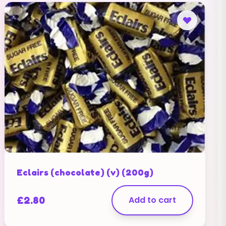
Eclairs (chocolate) (v) (200g)
£
2.80
Add to cart