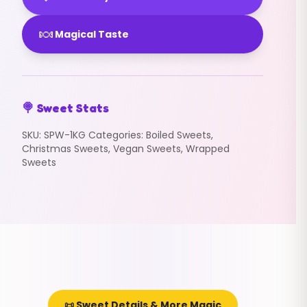
🍬
Magical Taste
🍭 Sweet Stats
SKU:
SPW-1KG
Categories:
Boiled Sweets
,
Christmas Sweets
,
Vegan Sweets
,
Wrapped
Sweets
📜 Sweet Details & More Magic