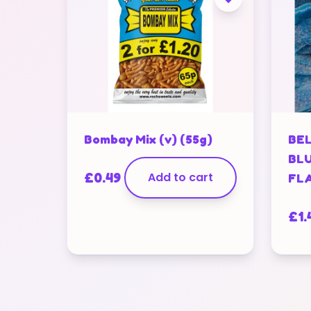
Bombay Mix (v) (55g)
BEL
BL
£
0.49
Add to cart
FLA
£
1.