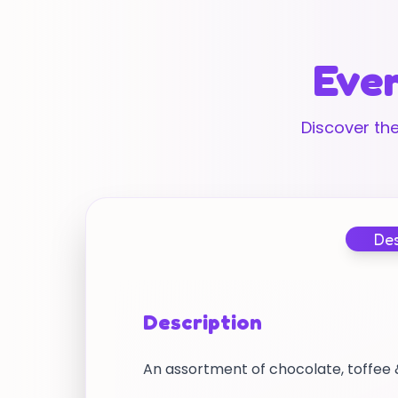
Ever
Discover the
Des
Description
An assortment of chocolate, toffee &