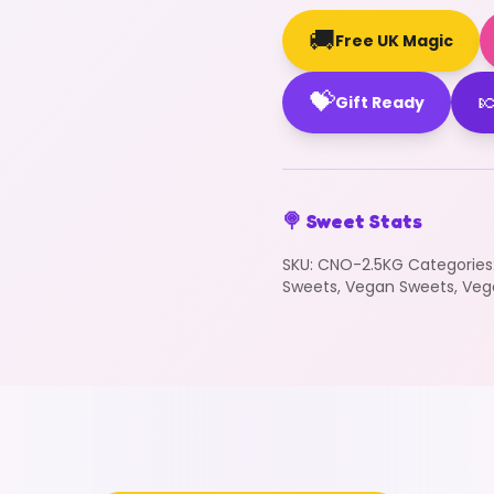
🚚
Free UK Magic
💝

Gift Ready
🍭 Sweet Stats
SKU:
CNO-2.5KG
Categories
Sweets
,
Vegan Sweets
,
Veg