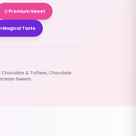
⭐
Premium Sweet

Magical Taste
:
Chocolate & Toffees
,
Chocolate
etarian Sweets