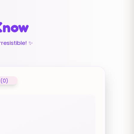
 Know
resistible! ✨
 (0)