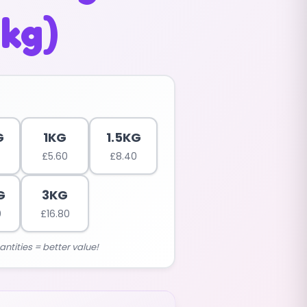
5kg)
G
1KG
1.5KG
£
5.60
£
8.40
G
3KG
0
£
16.80
antities = better value!