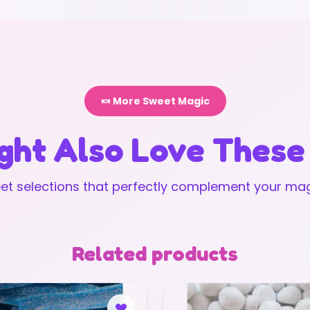
🍬 More Sweet Magic
ght Also Love These
t selections that perfectly complement your mag
Related products