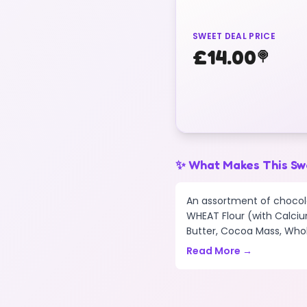
SWEET DEAL PRICE
£
14.00
🍭
✨ What Makes This Sw
An assortment of chocola
WHEAT Flour (with Calciu
Butter, Cocoa Mass, Whole
Read More →