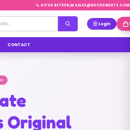
|
📞 01706 837539
📧 SALES@ROCHSWEETS.COM
Login
CONTACT
on
ate
 Original