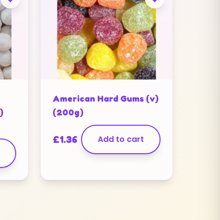
American Hard Gums (v)
)
(200g)
£
1.36
Add to cart