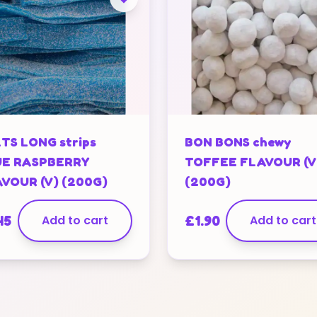
TS LONG strips
BON BONS chewy
UE RASPBERRY
TOFFEE FLAVOUR (V
VOUR (V) (200G)
(200G)
45
Add to cart
£
1.90
Add to cart