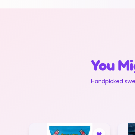
You Mi
Handpicked swee