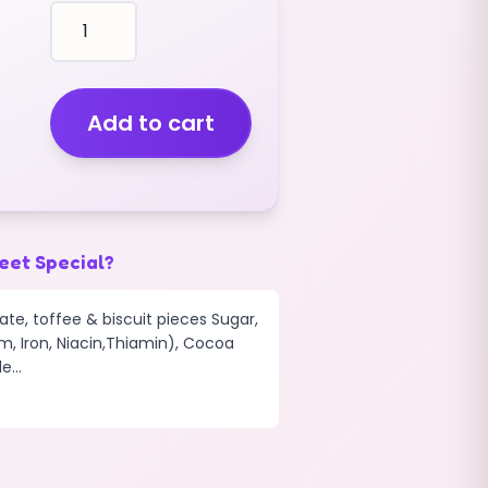
Chocolate
Nibbles
Original
(v)
(2.5kg)
Add to cart
quantity
eet Special?
te, toffee & biscuit pieces Sugar,
m, Iron, Niacin,Thiamin), Cocoa
...