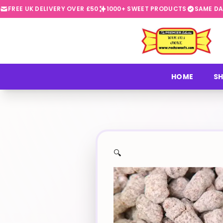
FREE UK DELIVERY OVER £50
1000+ SWEET PRODUCTS
SAME DA
⭐
HOME
SH
🔍
✨
🍬