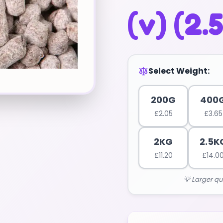
(v) (2.
Select Weight:
200G
400
£
2.05
£
3.65
2KG
2.5K
£
11.20
£
14.0
💡 Larger qu