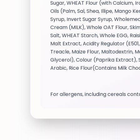
Sugar, WHEAT Flour (with Calcium, I
Oils (Palm, Sal, Shea, Illipe, Mango
Syrup, Invert Sugar Syrup, Wholemea
Cream (MILK), Whole OAT Flour, Skimm
Salt, WHEAT Starch, Whole EGG, Rais
Malt Extract, Acidity Regulator (E501
Treacle, Maize Flour, Maltodextrin,
Glycerol), Colour (Paprika Extract
Arabic, Rice Flour(Contains Milk Ch
For allergens, including cereals conta