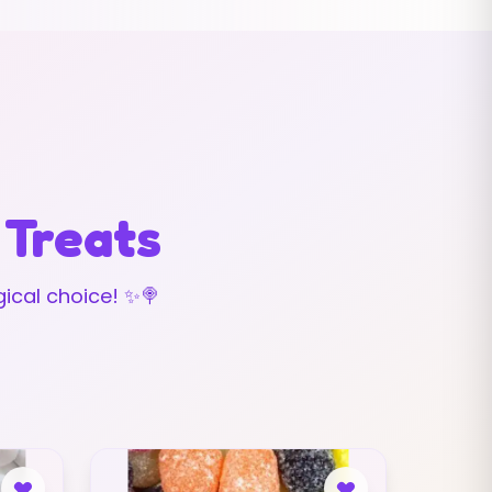
 Treats
ical choice! ✨🍭