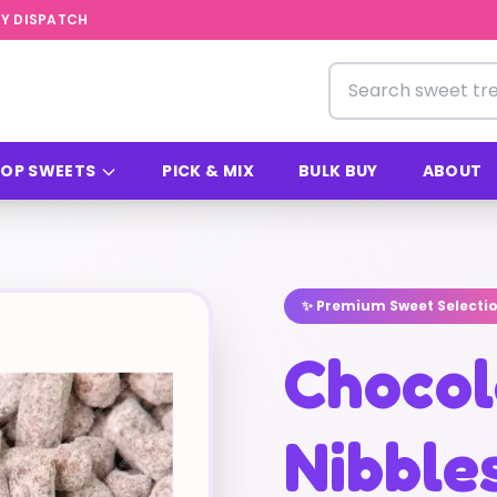
Y DISPATCH
Search for sweets
OP SWEETS
PICK & MIX
BULK BUY
ABOUT
✨ Premium Sweet Selecti
Chocol
Nibbles