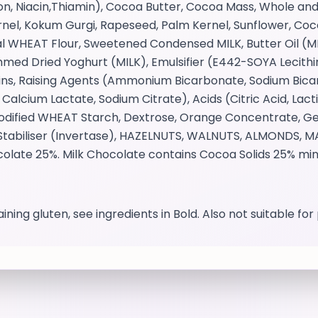
ron, Niacin,Thiamin), Cocoa Butter, Cocoa Mass, Whole 
 Kernel, Kokum Gurgi, Rapeseed, Palm Kernel, Sunflower, C
l WHEAT Flour, Sweetened Condensed MILK, Butter Oil (MI
ed Dried Yoghurt (MILK), Emulsifier (E442-SOYA Lecithin,
ins, Raising Agents (Ammonium Bicarbonate, Sodium Bicar
, Calcium Lactate, Sodium Citrate), Acids (Citric Acid, Lac
 Modified WHEAT Starch, Dextrose, Orange Concentrate, G
), Stabiliser (Invertase), HAZELNUTS, WALNUTS, ALMONDS
ocolate 25%. Milk Chocolate contains Cocoa Solids 25% mi
ining gluten, see ingredients in Bold. Also not suitable fo