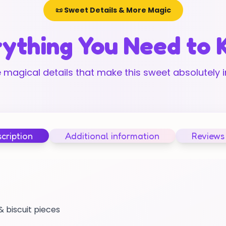
📜 Sweet Details & More Magic
ything You Need to
 magical details that make this sweet absolutely ir
cription
Additional information
Reviews
 biscuit pieces