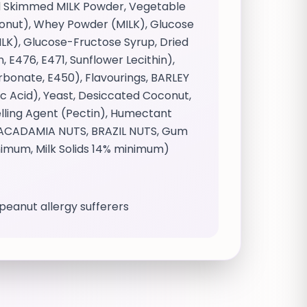
and Skimmed MILK Powder, Vegetable
oconut), Whey Powder (MILK), Glucose
LK), Glucose-Fructose Syrup, Dried
 E476, E471, Sunflower Lecithin),
bonate, E450), Flavourings, BARLEY
tic Acid), Yeast, Desiccated Coconut,
elling Agent (Pectin), Humectant
, MACADAMIA NUTS, BRAZIL NUTS, Gum
nimum, Milk Solids 14% minimum)
r peanut allergy sufferers