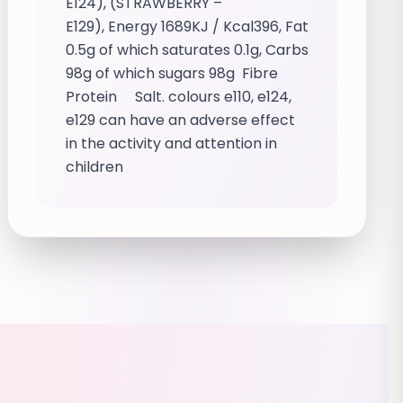
E124), (STRAWBERRY –
E129), Energy 1689KJ / Kcal396, Fat
0.5g of which saturates 0.1g, Carbs
98g of which sugars 98g Fibre
Protein Salt. colours e110, e124,
e129 can have an adverse effect
in the activity and attention in
children