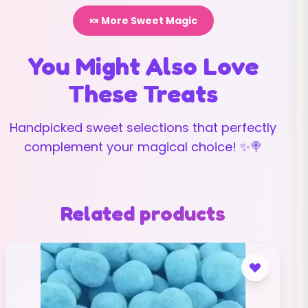
🍬 More Sweet Magic
You Might Also Love
These Treats
Handpicked sweet selections that perfectly
complement your magical choice! ✨🍭
Related products