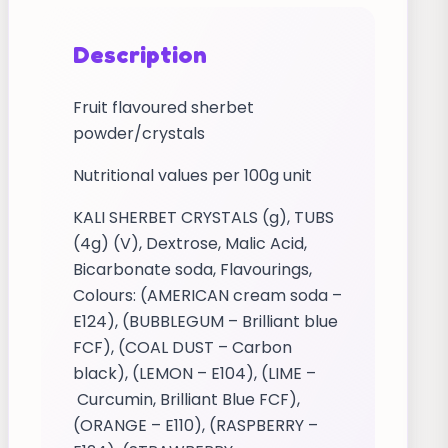
Description
Fruit flavoured sherbet
powder/crystals
Nutritional values per 100g unit
KALI SHERBET CRYSTALS (g), TUBS
(4g) (V), Dextrose, Malic Acid,
Bicarbonate soda, Flavourings,
Colours: (AMERICAN cream soda –
E124), (BUBBLEGUM – Brilliant blue
FCF), (COAL DUST – Carbon
black), (LEMON – E104), (LIME –
Curcumin, Brilliant Blue FCF),
(ORANGE – E110), (RASPBERRY –