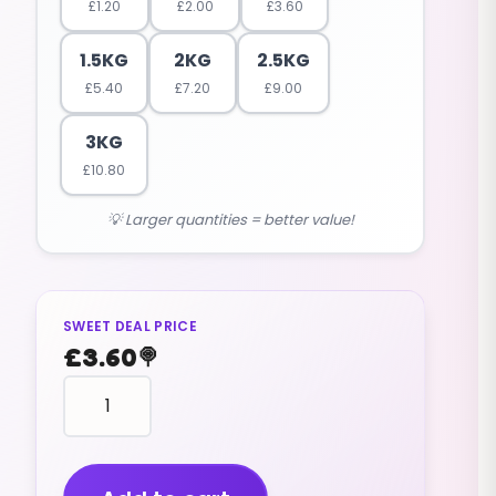
£
1.20
£
2.00
£
3.60
1.5KG
2KG
2.5KG
£
5.40
£
7.20
£
9.00
3KG
£
10.80
💡 Larger quantities = better value!
SWEET DEAL PRICE
£
3.60
🍭
KALI
sherbet
powder
crystals
(V)