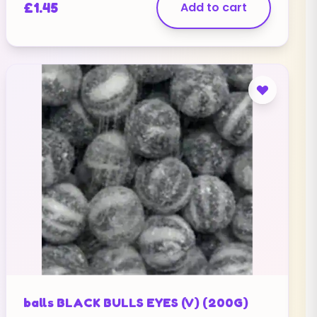
£
1.45
Add to cart
balls BLACK BULLS EYES (V) (200G)