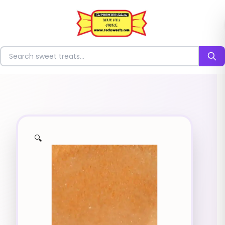
⭐
Search for sweets
🔍
✨