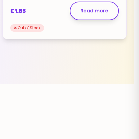
£
1.85
Read more
❌ Out of Stock