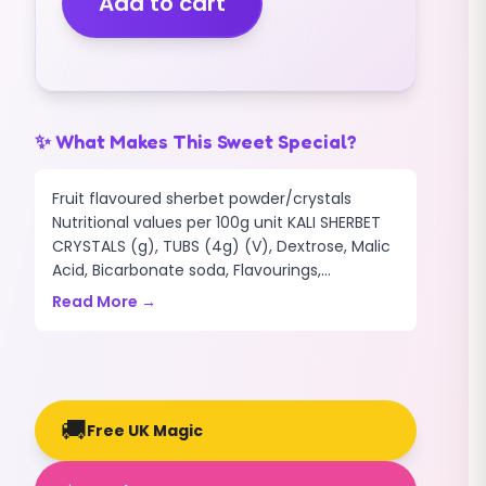
Add to cart
ORANGE
FLAVOUR
(1KG)
quantity
✨ What Makes This Sweet Special?
Fruit flavoured sherbet powder/crystals
Nutritional values per 100g unit KALI SHERBET
CRYSTALS (g), TUBS (4g) (V), Dextrose, Malic
Acid, Bicarbonate soda, Flavourings,...
Read More →
🚚
Free UK Magic