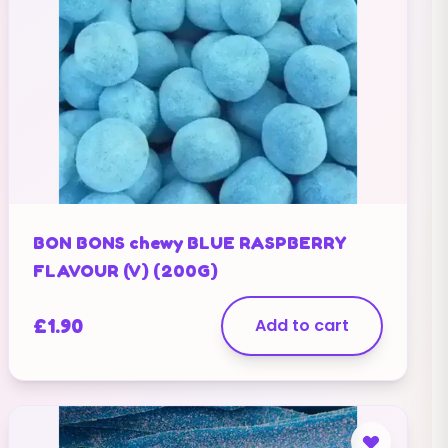
BON BONS chewy BLUE RASPBERRY
FLAVOUR (V) (200G)
£
1.90
Add to cart