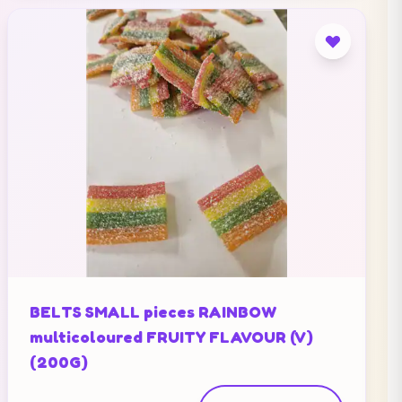
BELTS SMALL pieces RAINBOW
multicoloured FRUITY FLAVOUR (V)
(200G)