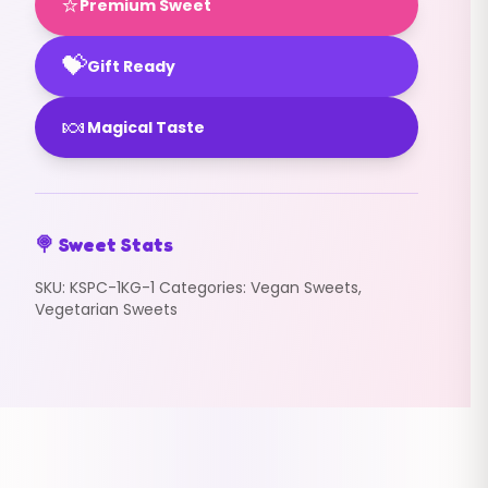
⭐
Premium Sweet
💝
Gift Ready
🍬
Magical Taste
🍭 Sweet Stats
SKU:
KSPC-1KG-1
Categories:
Vegan Sweets
,
Vegetarian Sweets