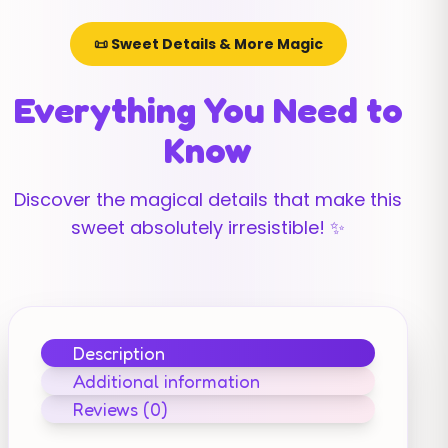
📜 Sweet Details & More Magic
Everything You Need to
Know
Discover the magical details that make this
sweet absolutely irresistible! ✨
Description
Additional information
Reviews (0)