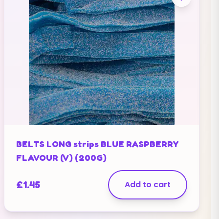
BELTS LONG strips BLUE RASPBERRY
FLAVOUR (V) (200G)
£
1.45
Add to cart