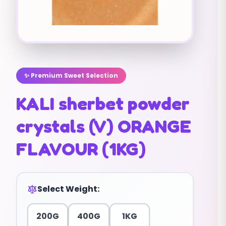
✨ Premium Sweet Selection
KALI sherbet powder
crystals (V) ORANGE
FLAVOUR (1KG)
Select Weight:
200G
400G
1KG